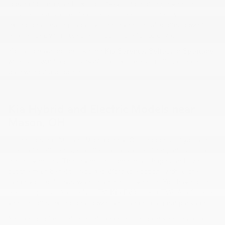
looking for large and luxurious SUVs. Both of these vehicles
provide the advanced features you need combined with
exceptional seating capacity. These vehicles also offer powerful
engines that will make them much more fun to drive.
You also have options like the
Kia Sorento
,
Seltos
,
or
Sportage
when you want a sporty SUV that can take you off the beaten
path without a problem.
Kia Hybrid and Electric Models near
Mason, OH
Listen up Kings Mill and Montgomery, OH shoppers - if you are
looking for efficiency, Kia offers an advanced lineup of hybrid and
electric vehicles. These vehicles come in all shapes and sizes,
but the main benefit is you get affordable options with all the
range you could ever want in an electric vehicle. You have pure
electric options like the Niro EV,
Kia EV9
, or Kia EV6. All of these
vehicles offer exceptional power and range in a great package.
You get hundreds of miles of range to use these vehicles as a