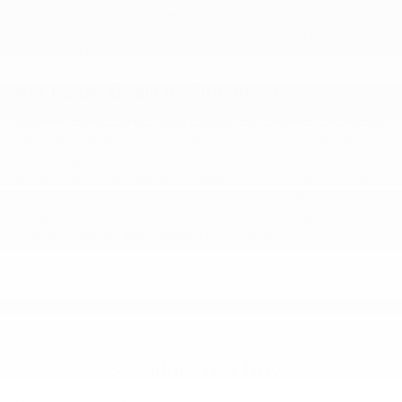
You can explore our Kia inventory by pricing, body type, range as
well as power and more features. That enables you to find the
right vehicle for your situation. Browse our inventory today.
Kia Lease Deals in Cincinnati
Discover unbeatable Kia lease deals at our Cincinnati dealership,
where affordability meets innovation. Drive home in a brand-new
Kia Sportage, Carnival, or Telluride with flexible lease options
designed to fit your lifestyle. Our team is here to help you explore
current Kia incentives and find the perfect lease offer for your
budget. Visit us today and experience why Cincinnati drivers trust
us for the best
Kia lease specials
in the area.
Schedule Test Drive