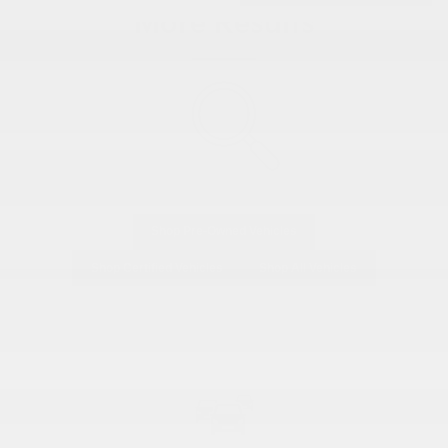
More Results
Shop Pre-Owned Vehicles
Shop Certified Vehicles
Shop All Vehicles