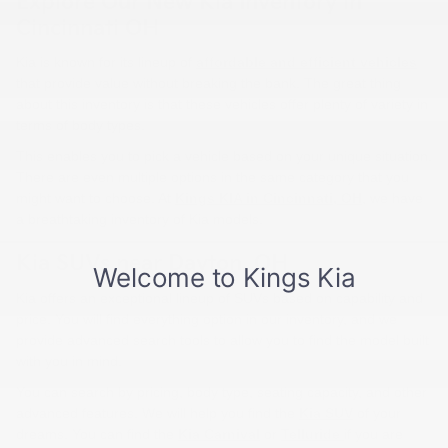
Explore Our New Kia Inventory in
Cincinnati OH
Kia is known for its lineup of
affordable and efficient vehicles
that provide value without breaking the bank. The great thing
about this inventory is that these vehicles offer plenty of variety in
terms of body types.
This enables you to pick a vehicle based on your unique situation.
There are even multiple options in the same category that you
might want to choose. At
Kings KIA in Cincinnati, OH
, we have
a breathtaking inventory of Kia models.
Kia SUVs near Dayton, OH
Kia offers an exceptional lineup of SUVs based on capability and
price. You will find everything option in our inventory, and we
provide advanced search tools to allow you to find the model built
with you in mind.
You can search by pricing, body type, seating capacity, and other
advanced features. We will help you find the
Kia SUV
of your
dreams. You can find the
Kia Carnival
or
Telluride
if you are