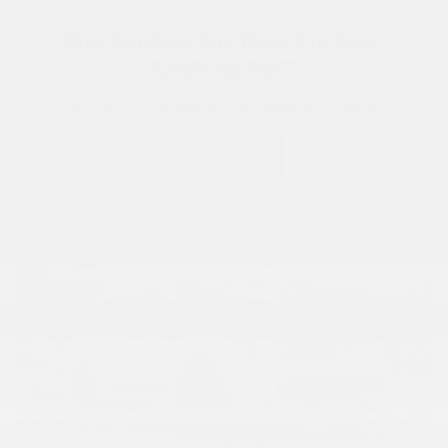
Not Finding The New Kia Your
Looking For?
Shop Our Great Selection Of Certified Pre-Owned
Get Started