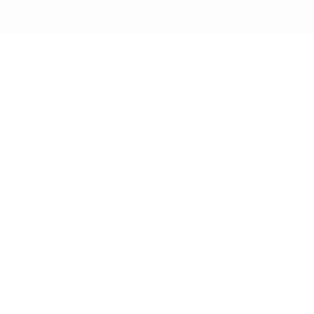
* Indicates a required field
First Name
*
Last Name
*
Contact Me by
*
Email
*
Phone
Comments