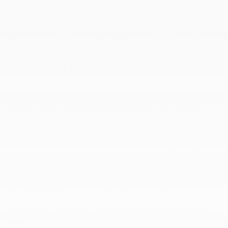
reliable daily driver. You also get other hybrid versions of common
Kia models. These vehicles increase your range and efficiency,
allowing you to travel often without going to the gas station often.
These models also offer the advanced driver assistance features
you want to keep you safe in the Cincinnati, OH area.
Kia Sedans Near Loveland, OH
The great thing about Kia is you get multiple sedan options to
choose from as well. The most powerful option is the Kia Stinger,
a performance sedan for people who want something fun and
exciting. The great thing about this vehicle is that you get a
powerful V6 engine that compares with many supercars. This is
the vehicle you can take to the racetrack, and it is still efficient
enough to be used as a daily driver. Both the
Kia K4
and
Kia K5
are exceptional midsize sedans for people who need a reliable
daily driver.
These
Kia sedan
options also give you the perfect blend of
performance and efficiency. You also get advanced technologies
to enable you to keep you and your passengers entertained as
well.