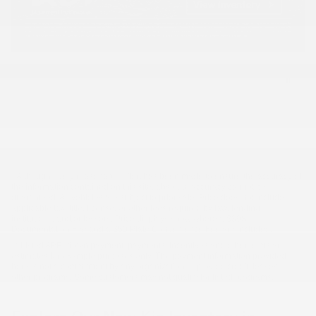
* Although every reasonable effort has been made to ensure the accuracy of
the information contained on this site, absolute accuracy cannot be
guaranteed. All vehicles are subject to prior sale. Price does not include
applicable tax, title, license, or other fees required by law, lending
institutions, and/or lessors. Price displays show where a $398
Documentation Fee and a $50 Plate Convenience Fee are included.
** Listed APR, down payment, payments, incentives and other terms are
estimates for example purposes only. The payment information provided
here is not a commitment by any organization to provide credit, leases or
other programs. Some customers may not qualify for listed programs.