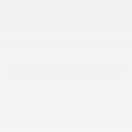
Live Market Price
$37,500
Doc and Plate Convenience Fee
$448
$37,948
Final Price
Personalize Payment
Apply for Financing
Call
Confirm Availability
Text Us
Send me a text message