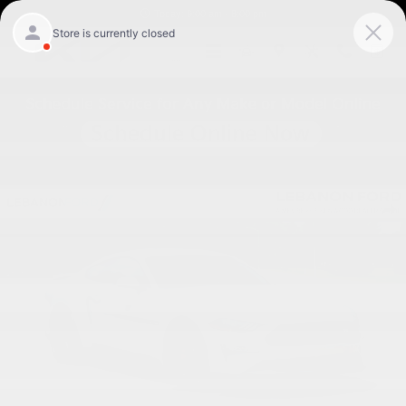
Skip to main content
Today: 9:00 am - 8:00 pm
Used 2019 Ford Mustang Coupe Photo 1 of 27
Shar