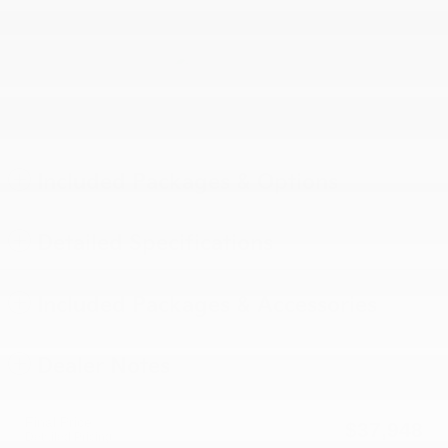
Included Packages & Options
Detailed Specifications
Included Packages & Accessories
Dealer Notes
Final Price
$37,948
Detailed Pricing