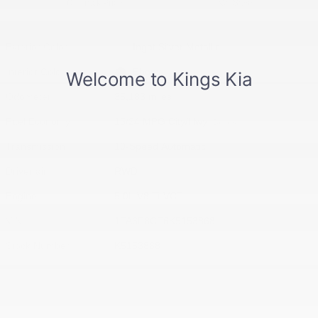
Track Price
Save
Exterior Color
Ingot Silver Metallic
Interior Color
Ebony
Odometer
35,183 miles
Fuel Economy
15/24 MPG City/Hwy
Details
Transmission
10-Speed Automatic
Drivetrain
RWD
Engine
5.0L V8 Ti-VCT
VIN
1FA6P8CF6K5153868
Stock Number
K5153868