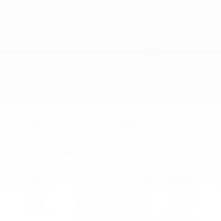
KBB.com Consumer Reviews
* Although every reasonable effort has been made to ensure the accuracy of the
information contained on this site, absolute accuracy cannot be guaranteed. All
vehicles are subject to prior sale. Price does not include applicable tax, title,
license, or other fees required by law, lending institutions, and/or lessors. Price
displays show where a $398 Documentation Fee and a $50 Plate Convenience
Fee are included.
** Listed APR, down payment, payments, incentives and other terms are
estimates for example purposes only. The payment information provided here is
not a commitment by any organization to provide credit, leases or other
programs. Some customers may not qualify for listed programs.
Also Recommended for You...
Slide 1 of 6