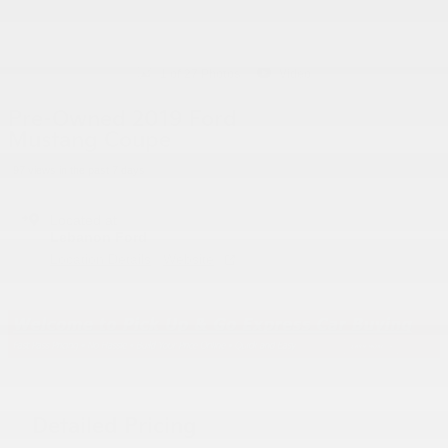
1 of 27 Photos
Video
Pre-Owned 2019 Ford
Mustang Coupe
97 views in the past 7 days
Located at
Lebanon Ford
Location Details
Website
Detailed Pricing