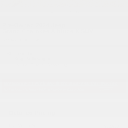
1 of 27 Photos
Pre-Owned 2024 Jeep
Grand Cherokee Altitude X SUV
76 views in the past 7 days
Located at
Kings Volkswagen
Location Details
Website
Detailed Pricing
Live Market Price
$32,500