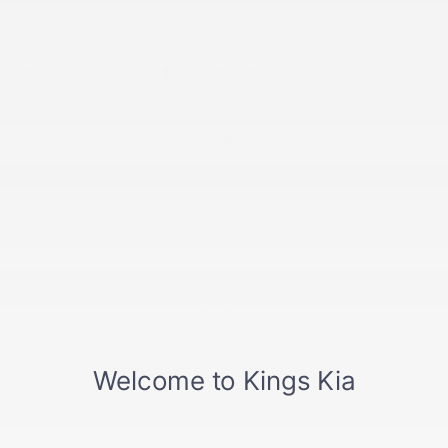
Exterior Color
Bright White Clearcoat
Interior Color
Global Black
Odometer
15,585 miles
Body/Seating
SUV/5 seats
Seats
5 seats
Fuel Economy
19/26 MPG City/Hwy
Details
Transmission
8-Speed Automatic
Drivetrain
4WD
Engine
3.6L V6 24V VVT
VIN
1C4RJHAG6RC142122
Stock Number
RC142122