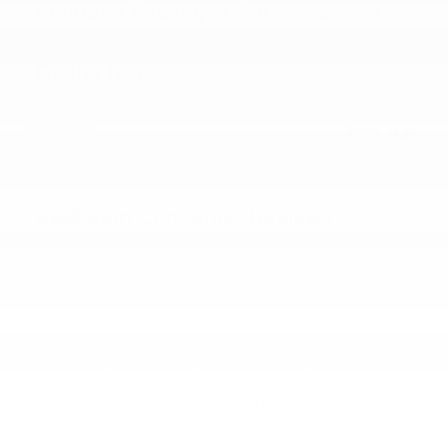
Included Packages & Accessories
Dealer Notes
Final Price
$32,948
Detailed Pricing
KBB.com Consumer Reviews
* Although every reasonable effort has been made to ensure the accuracy of the
information contained on this site, absolute accuracy cannot be guaranteed. All
vehicles are subject to prior sale. Price does not include applicable tax, title,
license, or other fees required by law, lending institutions, and/or lessors. Price
displays show where a $398 Documentation Fee and a $50 Plate Convenience
Fee are included.
** Listed APR, down payment, payments, incentives and other terms are
estimates for example purposes only. The payment information provided here is
not a commitment by any organization to provide credit, leases or other
programs. Some customers may not qualify for listed programs.