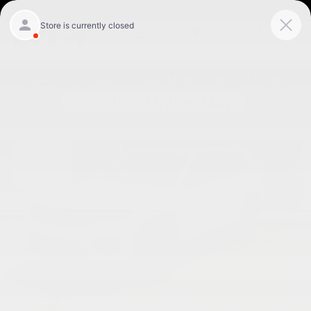
Skip to main content
Closed today
Menu
New
Map
Service
Call
Used 2024 Jeep Grand Cherokee Altitude X SUV Photo 1 of 27
Shar