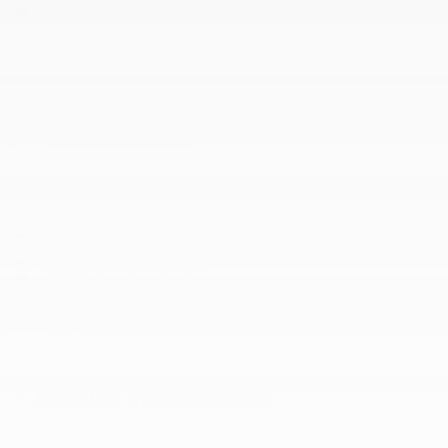
Parking sensors
Front dual zone A/C
Rain sensing wipers
Speed sensitive wipers
Split folding rear seat
Heated front seats
Perimeter/approach lights
All 23 Highlights
Detailed Specifications