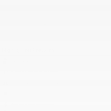
Highlighted Features
Lane departure
Automatic temperature control
Emergency communication system
Power moonroof
Wireless phone connectivity