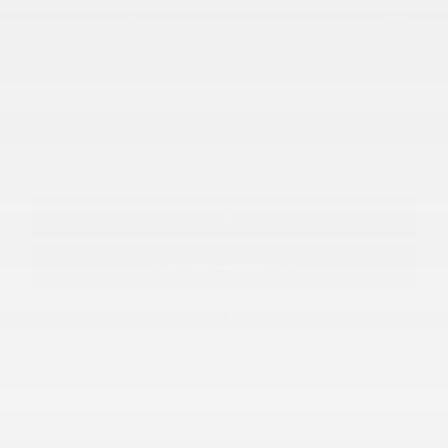
Doc and Plate Convenience Fee
$448
$32,948
Final Price
Personalize Payment
Apply for Financing
Call
Confirm Availability
Text Us
Send me a text message
Track Price
Save