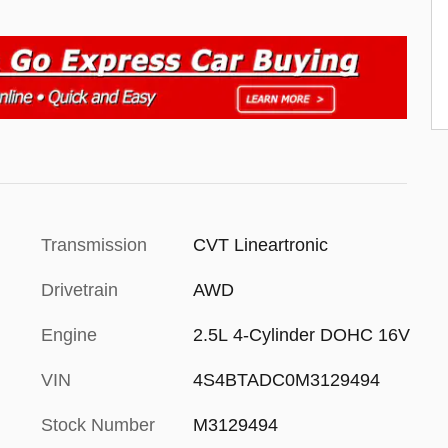
Transmission
CVT Lineartronic
Drivetrain
AWD
Engine
2.5L 4-Cylinder DOHC 16V
VIN
4S4BTADC0M3129494
Stock Number
M3129494