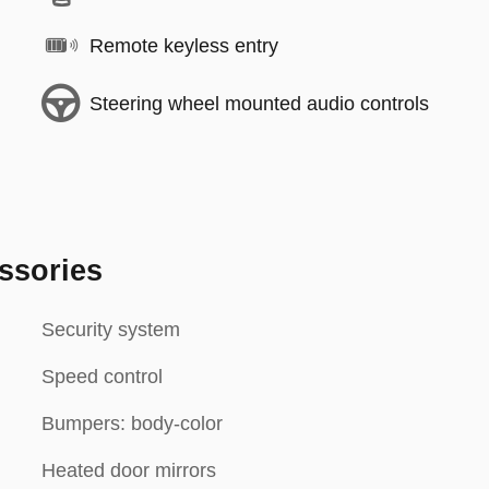
Remote keyless entry
Steering wheel mounted audio controls
ssories
Security system
Speed control
Bumpers: body-color
Heated door mirrors