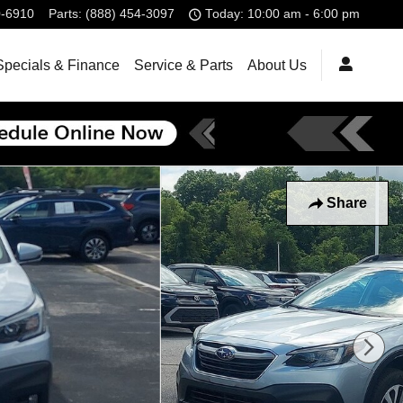
0-6910
Parts
:
(888) 454-3097
Today: 10:00 am - 6:00 pm
Specials & Finance
Service & Parts
About Us
Share