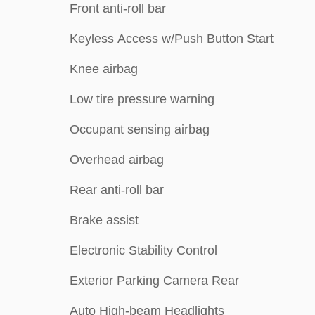
Front anti-roll bar
Keyless Access w/Push Button Start
Knee airbag
Low tire pressure warning
Occupant sensing airbag
Overhead airbag
Rear anti-roll bar
Brake assist
Electronic Stability Control
Exterior Parking Camera Rear
Auto High-beam Headlights