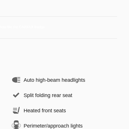
Auto high-beam headlights
Split folding rear seat
Heated front seats
Perimeter/approach lights