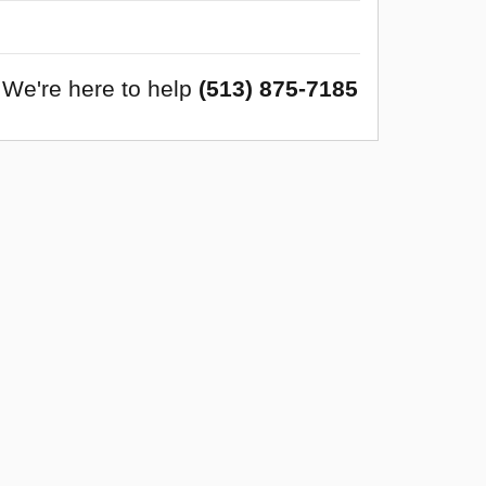
We're here to help
(513) 875-7185