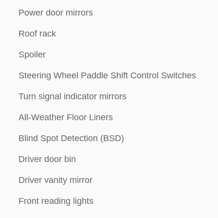
Power door mirrors
Roof rack
Spoiler
Steering Wheel Paddle Shift Control Switches
Turn signal indicator mirrors
All-Weather Floor Liners
Blind Spot Detection (BSD)
Driver door bin
Driver vanity mirror
Front reading lights