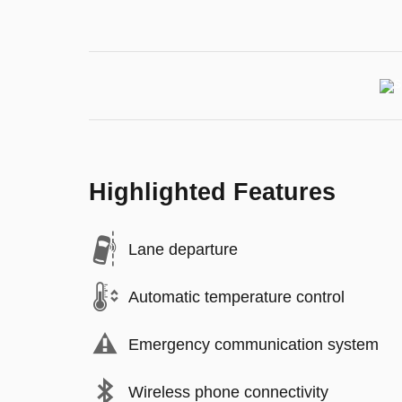
Highlighted Features
Lane departure
Automatic temperature control
Emergency communication system
Wireless phone connectivity