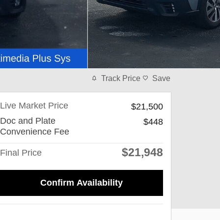
Track Price
Save
Live Market Price
$21,500
Doc and Plate
$448
Convenience Fee
$21,948
Final Price
Confirm Availability