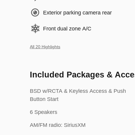
Exterior parking camera rear
Front dual zone A/C
All 20 Highlights
Included Packages & Acce
BSD w/RCTA & Keyless Access & Push
Button Start
6 Speakers
AM/FM radio: SiriusXM