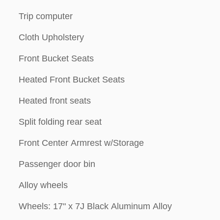
Trip computer
Cloth Upholstery
Front Bucket Seats
Heated Front Bucket Seats
Heated front seats
Split folding rear seat
Front Center Armrest w/Storage
Passenger door bin
Alloy wheels
Wheels: 17" x 7J Black Aluminum Alloy