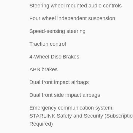
Steering wheel mounted audio controls
Four wheel independent suspension
Speed-sensing steering
Traction control
4-Wheel Disc Brakes
ABS brakes
Dual front impact airbags
Dual front side impact airbags
Emergency communication system:
STARLINK Safety and Security (Subscripti
Required)