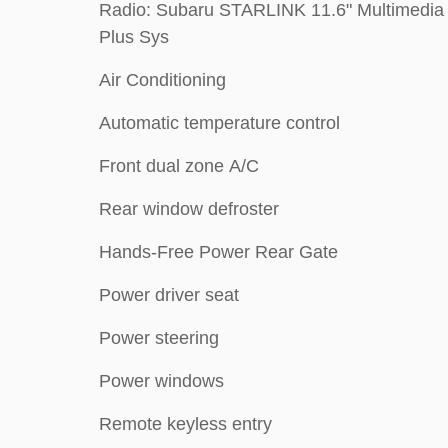
Radio: Subaru STARLINK 11.6" Multimedia
Plus Sys
Air Conditioning
Automatic temperature control
Front dual zone A/C
Rear window defroster
Hands-Free Power Rear Gate
Power driver seat
Power steering
Power windows
Remote keyless entry