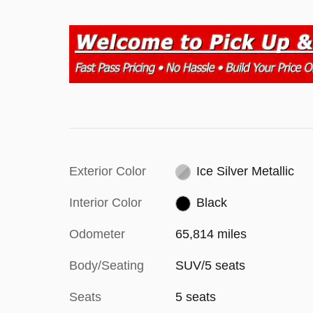
Exterior Color
Ice Silver Metallic
Interior Color
Black
Odometer
65,814 miles
Body/Seating
SUV/5 seats
Seats
5 seats