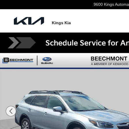
Skip to main content
9600 Kings Automa
Kings Kia
Used 2021 Subaru Outback Premium SUV Photo 1 of 3