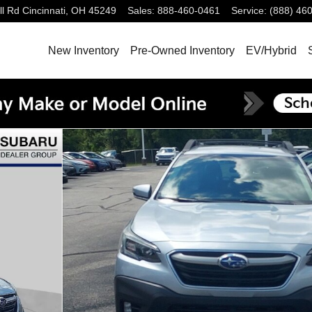
ll Rd
Cincinnati
,
OH
45249
Sales
:
888-460-0461
Service
:
(888) 46
New Inventory
Pre-Owned Inventory
EV/Hybrid
2