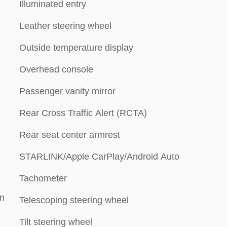
Illuminated entry
Leather steering wheel
Outside temperature display
Overhead console
Passenger vanity mirror
Rear Cross Traffic Alert (RCTA)
Rear seat center armrest
STARLINK/Apple CarPlay/Android Auto
Tachometer
on
Telescoping steering wheel
Tilt steering wheel