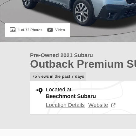
1 of 32 Photos
Video
Pre-Owned 2021 Subaru
Outback Premium 
75 views in the past 7 days
Located at
Beechmont Subaru
Location Details
Website