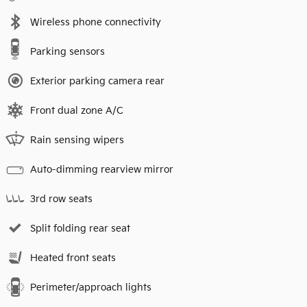
Wireless phone connectivity
Parking sensors
Exterior parking camera rear
Front dual zone A/C
Rain sensing wipers
Auto-dimming rearview mirror
3rd row seats
Split folding rear seat
Heated front seats
Perimeter/approach lights