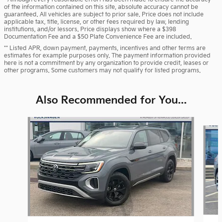
of the information contained on this site, absolute accuracy cannot be
guaranteed. All vehicles are subject to prior sale. Price does not include
applicable tax, title, license, or other fees required by law, lending
institutions, and/or lessors. Price displays show where a $398
Documentation Fee and a $50 Plate Convenience Fee are included.
** Listed APR, down payment, payments, incentives and other terms are
estimates for example purposes only. The payment information provided
here is not a commitment by any organization to provide credit, leases or
other programs. Some customers may not qualify for listed programs.
Also Recommended for You...
Slide 1 of 8