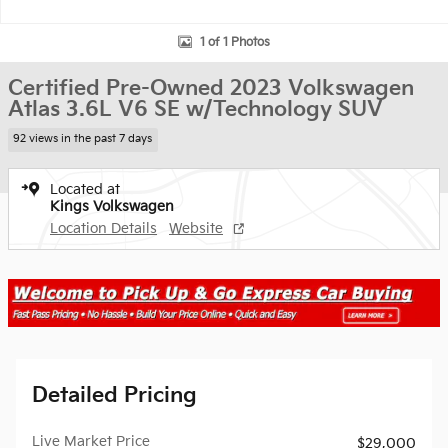
1 of 1 Photos
Certified Pre-Owned 2023 Volkswagen
Atlas 3.6L V6 SE w/Technology SUV
92 views in the past 7 days
Located at
Kings Volkswagen
Location Details
Website
Detailed Pricing
Live Market Price
$29,000