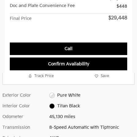
Doc and Plate Convenience Fee
$448
$29,448
Final Price
Call
Confirm Availability
Track Price
Save
Exterior Color
Pure White
Interior Color
Titan Black
Odometer
45,130 miles
Transmission
8-Speed Automatic with Tiptronic