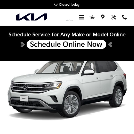
Skip to main content
Closed today
Certified 2023 Volkswagen Atlas 3.6L V6 SE w/Technology SUV Pho
Shar