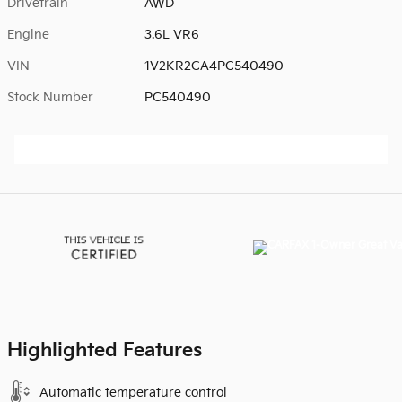
Drivetrain
AWD
Engine
3.6L VR6
VIN
1V2KR2CA4PC540490
Stock Number
PC540490
Highlighted Features
Automatic temperature control