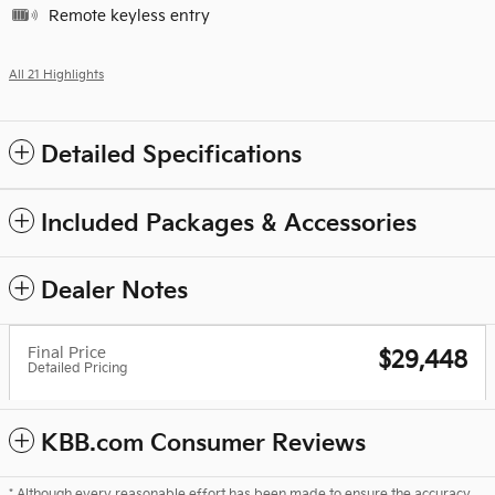
Remote keyless entry
All 21 Highlights
Detailed Specifications
Included Packages & Accessories
Dealer Notes
Final Price
$29,448
Detailed Pricing
KBB.com Consumer Reviews
* Although every reasonable effort has been made to ensure the accuracy