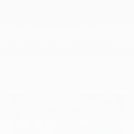
our website regularly or reach out to our friendly staff
to explore the latest specials available.
Flexible and Reliable Financing
We understand that financing a vehicle can be a
daunting task, but we strive to make it as seamless
and stress-free as possible. Our
vehicle finance
department
works with a network of trusted lenders
to offer you competitive rates and flexible loan
options. Whether you have excellent credit or are a
first-time buyer, our finance experts will work
tirelessly to secure a financing solution that suits your
budget and lifestyle.