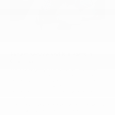
Expert Service and Kia Parts in
Cincinnati
At our
Kia dealership near Mason
, we understand
that proper maintenance is essential for keeping your
vehicle running smoothly and maximizing its lifespan.
Our state-of-the-art
Kia service center
is staffed by
certified technicians who possess the expertise and
skill to handle any automotive service or repair task.
To ensure your vehicle receives the best care, we only
use
genuine Kia parts
. These high-quality