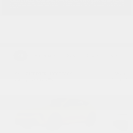
All
Hatchback
SUV
Sedan
Van
K4 Hatchback Hatchback
EV6 SUV
Starting MSRP
$24,990
Starting M