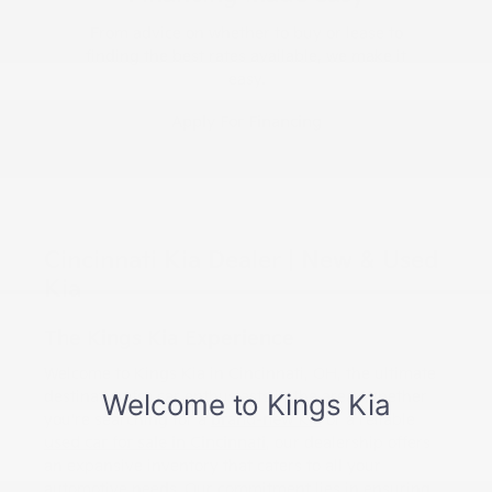
From advice on whether to buy or lease to
finding the best rates available, we make it
easy.
Apply For Financing
Cincinnati Kia Dealer | New & Used
Kia
The Kings Kia Experience
Welcome to Kings Kia in Cincinnati, OH, the ultimate
destination for car enthusiasts in the area. Whether
you're searching for a
brand-new Kia
or a reliable
used car for sale in Cincinnati
, our dealership offers
an expansive inventory that caters to all your
automotive needs. Our commitment lies in ensuring