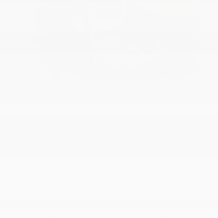
Kia Specials in Cincinnati
We believe in providing our valued customers with
exceptional offers and savings opportunities. Our
specials and incentives cover various services, from
price reductions on vehicles to maintenance, parts,
and financing. Whether you're looking for a
new Kia
special
, a service package, or a
low-interest financing
option or lease deal
, our specials are designed to
cater to your needs and help you save money. Visit