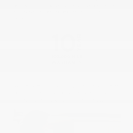
that your car-buying journey on our lot near Dayton is
smooth, hassle-free, and enjoyable from start to
finish.
*Warranties include 10-year/100,000-mile powertrain and
5-year/60,000-mile basic. All warranties and roadside
assistance are limited. See retailer for warranty details.