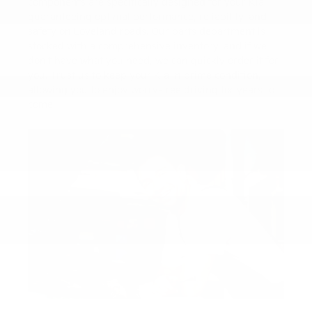
components are specifically designed for your Kia,
guaranteeing optimal performance, reliability, and
safety on Loveland roads. Our parts department is
stocked with a comprehensive inventory, and if we
don't have what you need, we can quickly order it for
you. Trust us to keep your Kia in prime condition,
allowing you to enjoy worry-free driving for years to
come.