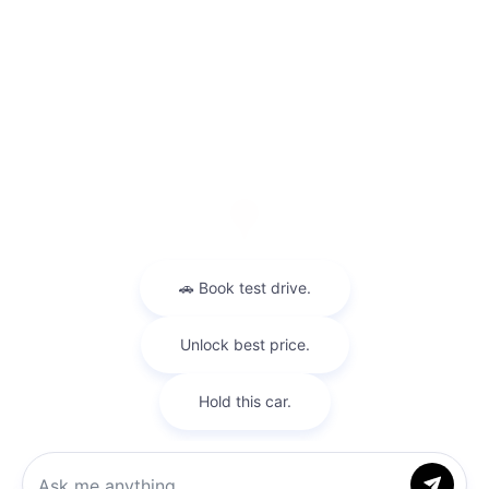
Visit us at: 9600 Kings Automall Rd Cincinnati, OH 45249