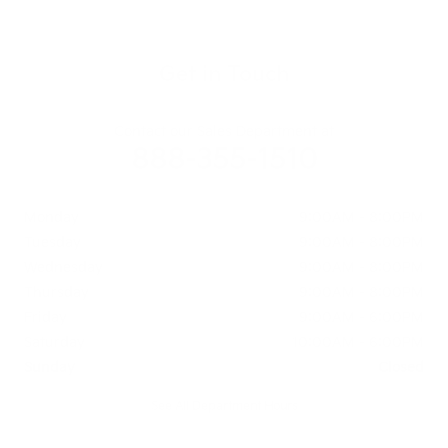
Get in Touch
Contact our Sales Department at
888-355-1510
Monday
9:00AM - 8:00PM
Tuesday
9:00AM - 8:00PM
Wednesday
9:00AM - 8:00PM
Thursday
9:00AM - 8:00PM
Friday
9:00AM - 6:00PM
Saturday
10:00AM - 6:00PM
Sunday
Closed
See All Department Hours