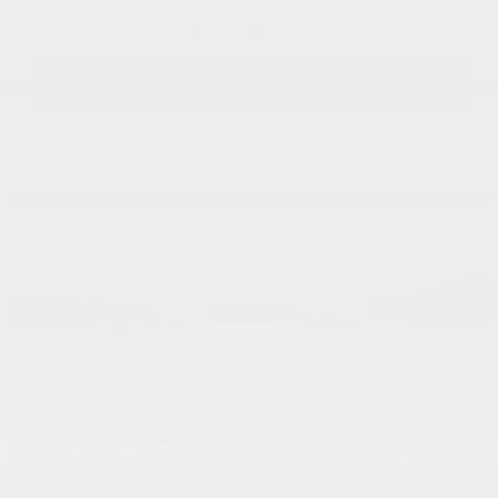
Search by Budget
Schedule Service