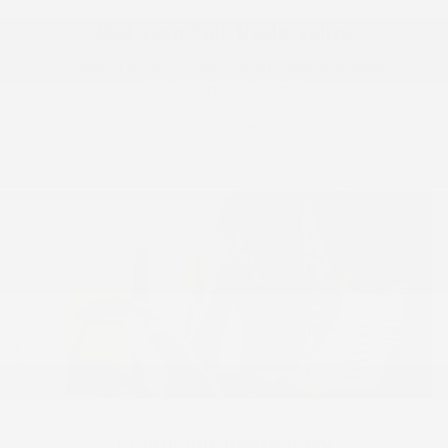
Get your fair trade value
Trade-in or sell us your current vehicle without
ever leaving your home.
Value Trade-in
Financing made easy