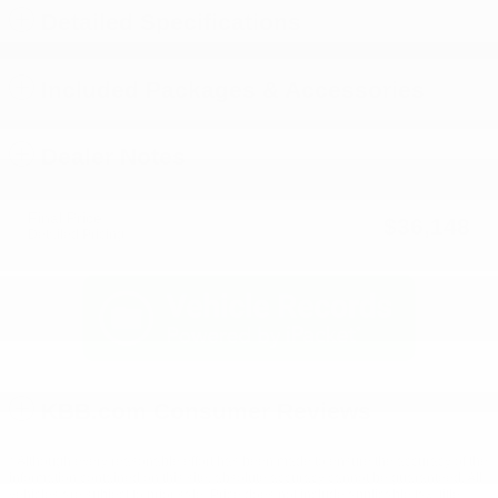
Detailed Specifications
Included Packages & Accessories
Dealer Notes
Final Price
$36,148
Detailed Pricing
KBB.com Consumer Reviews
* Although every reasonable effort has been made to ensure the accuracy of the
information contained on this site, absolute accuracy cannot be guaranteed. All
vehicles are subject to prior sale. Price does not include applicable tax, title,