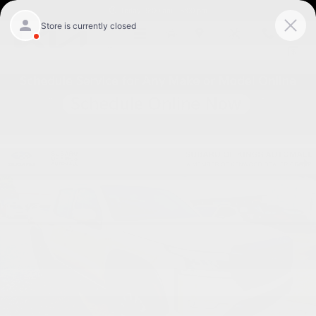
Skip to main content
Today: 9:00 am - 8:00 pm
Menu
New
Map
Service
Call
Used 2023 Nissan Frontier PRO-4X Truck Crew Cab Photo 1 of 24
Shar