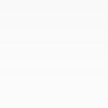
Wireless phone connectivity
Parking sensors
Exterior parking camera front
Exterior parking camera left
Exterior parking camera right
Exterior parking camera rear
Front dual zone A/C
Auto high-beam headlights
All 24 Highlights