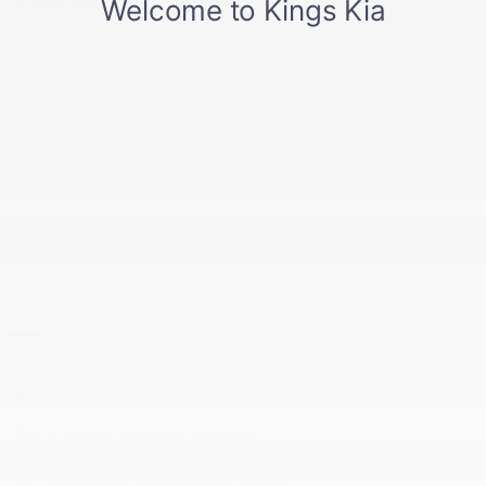
Stock Number
PN668952
Highlighted Features
Navigation system
Lane departure
Automatic temperature control
Emergency communication system