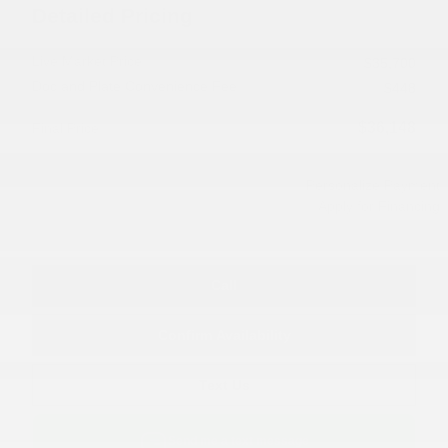
Detailed Pricing
Live Market Price
$35,700
Doc and Plate Convenience Fee
$448
$36,148
Final Price
Personalize Payment
Apply for Financing
Call
Confirm Availability
Text Us
Send me a text message