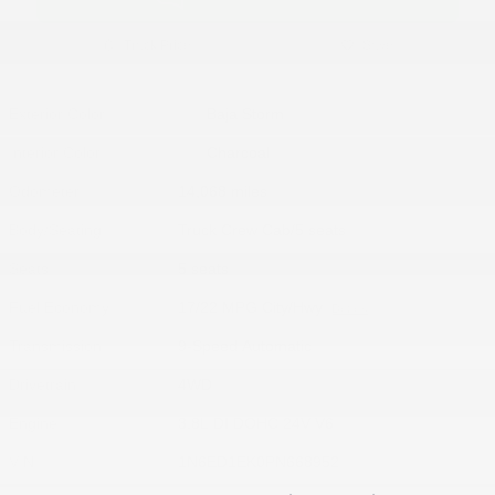
Track Price
Save
Exterior Color
Baja Storm
Interior Color
Charcoal
Odometer
14,068 miles
Body/Seating
Truck Crew Cab/5 seats
Seats
5 seats
Fuel Economy
17/22 MPG City/Hwy
Details
Transmission
9-Speed Automatic
Drivetrain
4WD
Engine
3.8L DI DOHC 24V V6
VIN
1N6ED1EK0PN668952