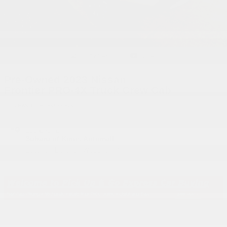
1 of 24 Photos
Video
Pre-Owned 2023 Nissan
Frontier PRO-4X Truck Crew Cab
70 views in the past 7 days
Located at
Subaru of Kings Automall
Location Details
Website