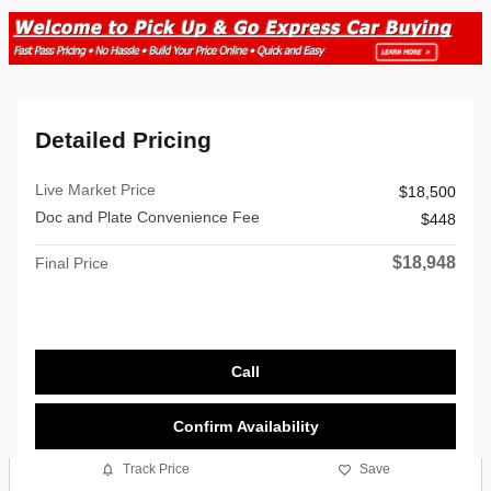
Detailed Pricing
Live Market Price
$18,500
Doc and Plate Convenience Fee
$448
$18,948
Final Price
Call
Confirm Availability
Track Price
Save