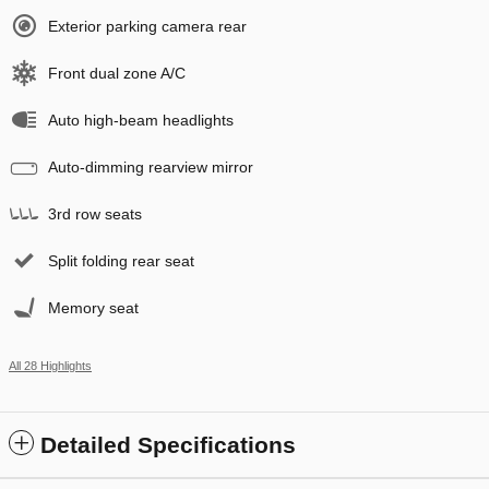
Exterior parking camera rear
Front dual zone A/C
Auto high-beam headlights
Auto-dimming rearview mirror
3rd row seats
Split folding rear seat
Memory seat
All 28 Highlights
Detailed Specifications