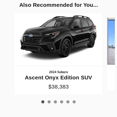
Also Recommended for You...
Slide 1 of 6
2024 Subaru
Ascent Onyx Edition SUV
$38,383