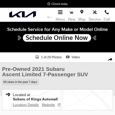
Skip to main content
Closed today
Menu
New
Map
Service
Call
Used 2021 Subaru Ascent Limited 7-Passenger SUV Photo 1 of 29
1 of 29 Photos
Video
Shar
Pre-Owned 2021 Subaru
Ascent Limited 7-Passenger SUV
69 views in the past 7 days
Located at
Subaru of Kings Automall
Location Details
Website