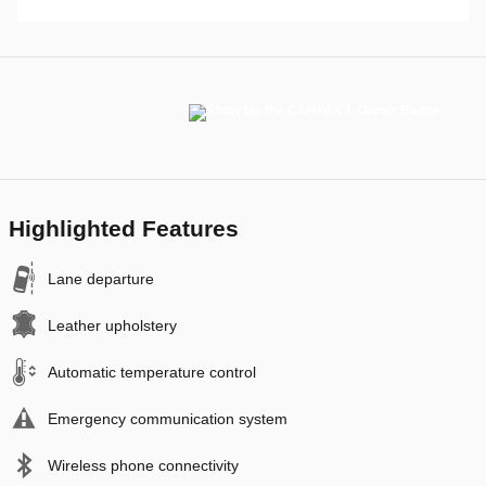
Highlighted Features
Lane departure
Leather upholstery
Automatic temperature control
Emergency communication system
Wireless phone connectivity