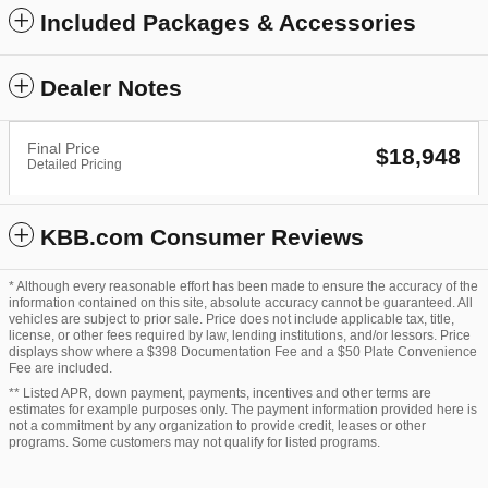
Included Packages & Accessories
Dealer Notes
Final Price
$18,948
Detailed Pricing
KBB.com Consumer Reviews
* Although every reasonable effort has been made to ensure the accuracy of the
information contained on this site, absolute accuracy cannot be guaranteed. All
vehicles are subject to prior sale. Price does not include applicable tax, title,
license, or other fees required by law, lending institutions, and/or lessors. Price
displays show where a $398 Documentation Fee and a $50 Plate Convenience
Fee are included.
** Listed APR, down payment, payments, incentives and other terms are
estimates for example purposes only. The payment information provided here is
not a commitment by any organization to provide credit, leases or other
programs. Some customers may not qualify for listed programs.