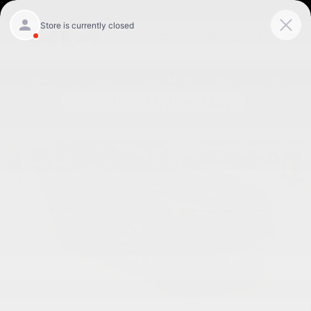
Skip to main content
Today: 10:00 am - 6:00 pm
Used 2024 Subaru Outback Touring XT SUV Photo 1 of 33
Shar