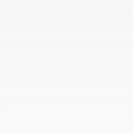
Highlighted Features
Navigation system
Lane departure
Leather upholstery
Automatic temperature control
Emergency communication system