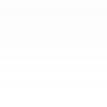
Included Packages & Accessories
Dealer Notes
Final Price
$27,948
Detailed Pricing
KBB.com Consumer Reviews
* Although every reasonable effort has been made to ensure the accuracy of the
information contained on this site, absolute accuracy cannot be guaranteed. All
vehicles are subject to prior sale. Price does not include applicable tax, title,
license, or other fees required by law, lending institutions, and/or lessors. Price
displays show where a $398 Documentation Fee and a $50 Plate Convenience
Fee are included.
** Listed APR, down payment, payments, incentives and other terms are
estimates for example purposes only. The payment information provided here is
not a commitment by any organization to provide credit, leases or other
programs. Some customers may not qualify for listed programs.