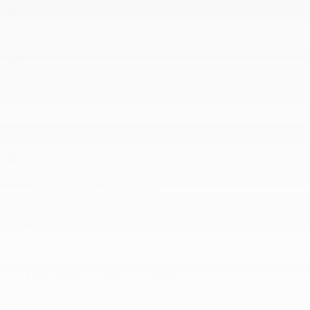
Power moonroof
Wireless phone connectivity
Exterior parking camera front
Exterior parking camera rear
Front dual zone A/C
Auto high-beam headlights
Auto-dimming rearview mirror
All 31 Highlights
Detailed Specifications