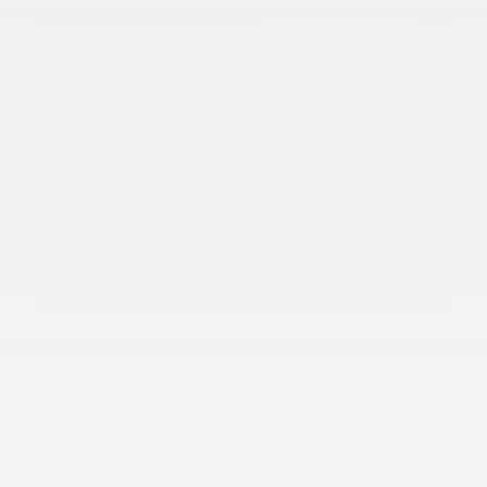
Doc and Plate Convenience Fee
$448
$27,948
Final Price
Personalize Payment
Apply for Financing
Call
Confirm Availability
Text Us
Send me a text message
Track Price
Save