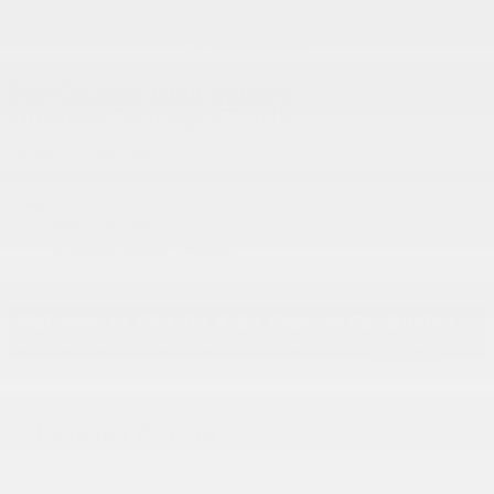
1 of 33 Photos
Pre-Owned 2024 Subaru
Outback Touring XT SUV
78 views in the past 7 days
Located at
Kings Toyota
Location Details
Website
Detailed Pricing
Live Market Price
$27,500