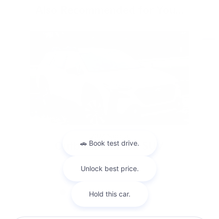
Also Recommended for You...
Slide 1 of 9
2024 Subaru
Outback Limited SUV
$28,148