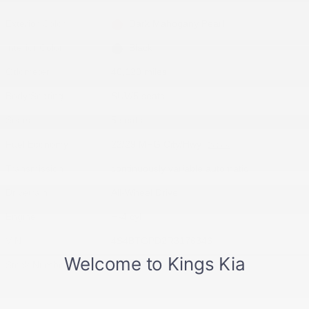
Exterior Color
Dark Mahogany Pearl
Interior Color
Black
Odometer
40,120 miles
Body/Seating
SUV/5 seats
Seats
5 seats
Fuel Economy
22/29 MPG City/Hwy
Details
Transmission
continuously variable automatic
Drivetrain
All-Wheel Drive
Engine
H-4 cyl
VIN
4S4BTGPD2R3176346
Stock Number
R3176346